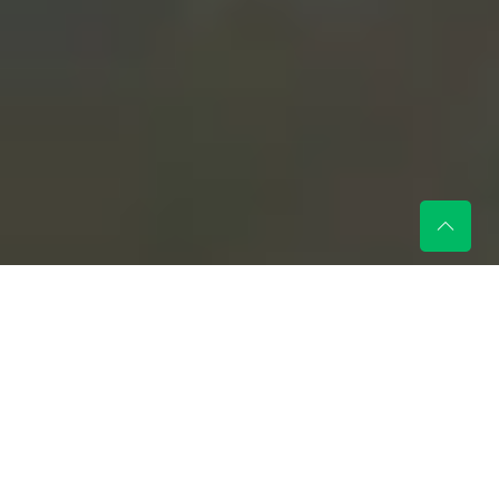
Every child deserves a
magical holiday, and at Gino
Junior, wishes truly come
true!