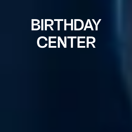
BIRTHDAY
CENTER