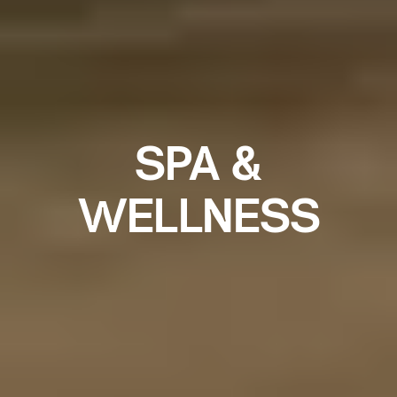
SPA &
WELLNESS