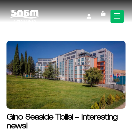
Skip
to
Cart
Men
content
Gino Seaside Tbilisi – Interesting
news!