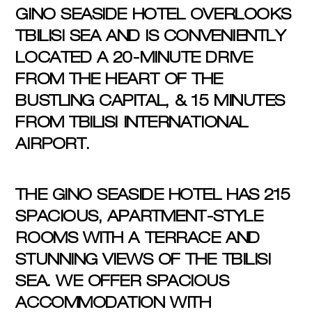
GINO SEASIDE HOTEL OVERLOOKS
TBILISI SEA AND IS CONVENIENTLY
LOCATED A 20-MINUTE DRIVE
FROM THE HEART OF THE
BUSTLING CAPITAL, & 15 MINUTES
FROM TBILISI INTERNATIONAL
AIRPORT.
THE GINO SEASIDE HOTEL HAS 215
SPACIOUS, APARTMENT-STYLE
ROOMS WITH A TERRACE AND
STUNNING VIEWS OF THE TBILISI
SEA. WE OFFER SPACIOUS
ACCOMMODATION WITH