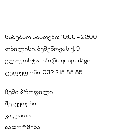
სამუშაო საათები: 10:00 – 22:00
თბილისი, ბეშენოვას ქ. 9
ელ-ფოსტა: info@aquapark.ge
ტელეფონი: 032 215 85 85
ჩემი პროფილი
შეკვეთები
კალათა
გაფორმება