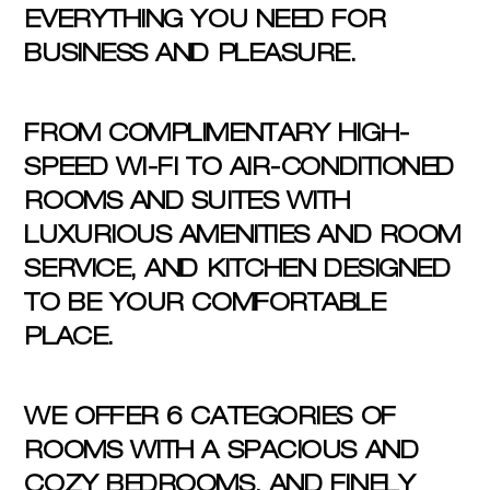
EVERYTHING YOU NEED FOR
BUSINESS AND PLEASURE.
FROM COMPLIMENTARY HIGH-
SPEED WI-FI TO AIR-CONDITIONED
ROOMS AND SUITES WITH
LUXURIOUS AMENITIES AND ROOM
SERVICE, AND KITCHEN DESIGNED
TO BE YOUR COMFORTABLE
PLACE.
WE OFFER 6 CATEGORIES OF
ROOMS WITH A SPACIOUS AND
COZY BEDROOMS, AND FINELY