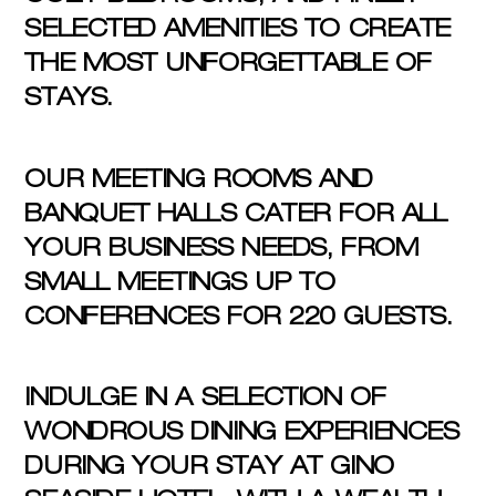
SELECTED AMENITIES TO CREATE
THE MOST UNFORGETTABLE OF
STAYS.
OUR MEETING ROOMS AND
BANQUET HALLS CATER FOR ALL
YOUR BUSINESS NEEDS, FROM
SMALL MEETINGS UP TO
CONFERENCES FOR 220 GUESTS.
INDULGE IN A SELECTION OF
WONDROUS DINING EXPERIENCES
DURING YOUR STAY AT GINO