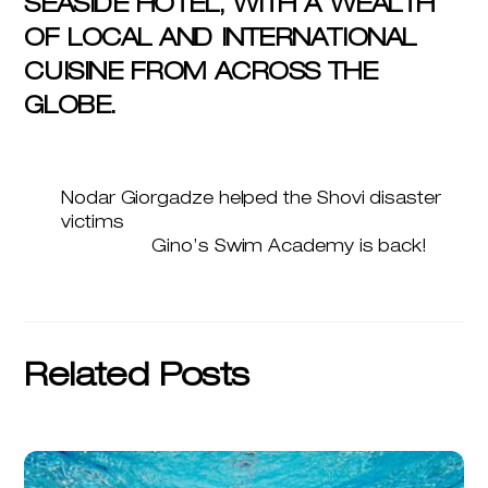
SEASIDE HOTEL, WITH A WEALTH
OF LOCAL AND INTERNATIONAL
CUISINE FROM ACROSS THE
GLOBE.
Nodar Giorgadze helped the Shovi disaster
victims
Gino’s Swim Academy is back!
Related Posts