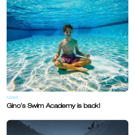
NEWS
Gino’s Swim Academy is back!