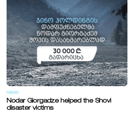
NEWS
Nodar Giorgadze helped the Shovi
disaster victims